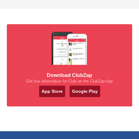
Download ClubZap
Get live information for Club on the ClubZap App
App Store
Google Play