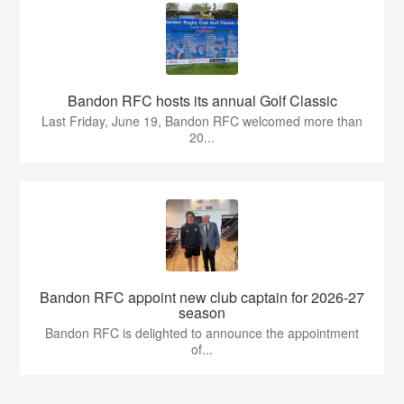
Bandon RFC hosts its annual Golf Classic
Last Friday, June 19, Bandon RFC welcomed more than
20...
Bandon RFC appoint new club captain for 2026-27
season
Bandon RFC is delighted to announce the appointment
of...