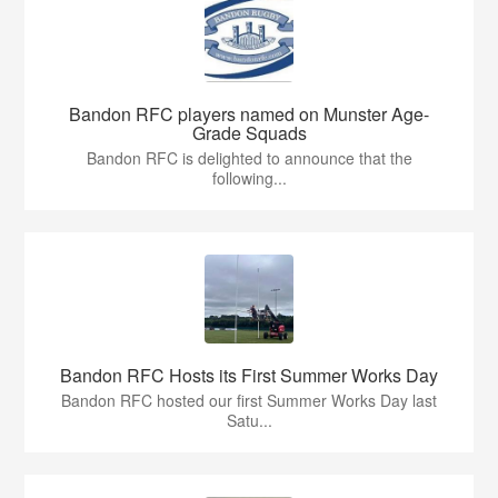
Bandon RFC players named on Munster Age-
Grade Squads
Bandon RFC is delighted to announce that the
following...
Bandon RFC Hosts its First Summer Works Day
Bandon RFC hosted our first Summer Works Day last
Satu...