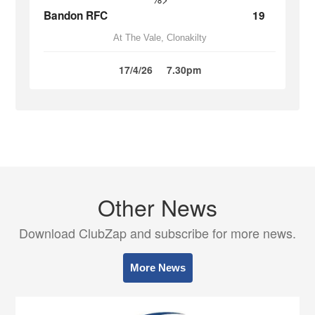
Bandon RFC
19
At The Vale, Clonakilty
17/4/26
7.30pm
Other News
Download ClubZap and subscribe for more news.
More News