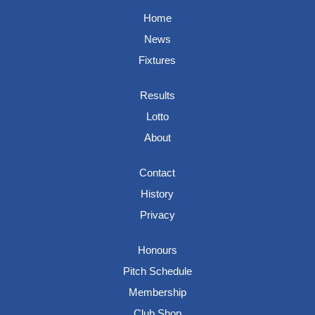
Home
News
Fixtures
Results
Lotto
About
Contact
History
Privacy
Honours
Pitch Schedule
Membership
Club Shop