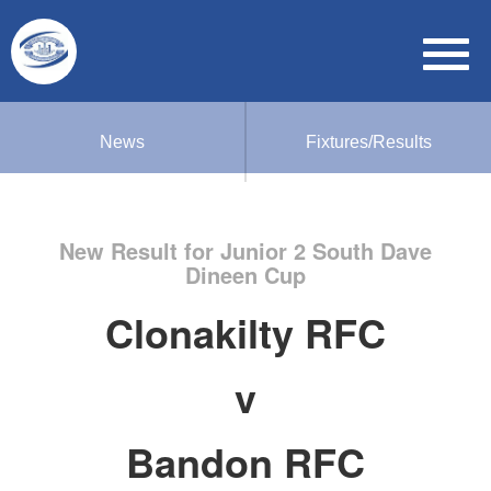
News
Fixtures/Results
New Result for Junior 2 South Dave
Dineen Cup
Clonakilty RFC
v
Bandon RFC