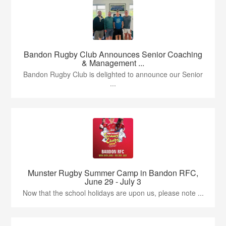
Bandon Rugby Club Announces Senior Coaching
& Management ...
Bandon Rugby Club is delighted to announce our Senior
...
Munster Rugby Summer Camp in Bandon RFC,
June 29 - July 3
Now that the school holidays are upon us, please note ...