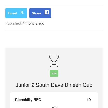
Tweet
Share
Published:
4 months ago
WIN
Junior 2 South Dave Dineen Cup
Clonakilty RFC
19
%>