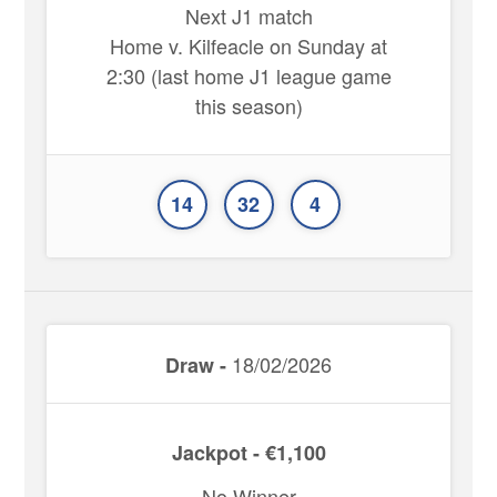
Next J1 match
Home v. Kilfeacle on Sunday at
2:30 (last home J1 league game
this season)
14
32
4
18/02/2026
Draw -
Jackpot - €1,100
No Winner