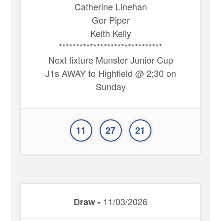
Catherine Linehan
Ger Piper
Keith Kelly
******************************
Next fixture Munster Junior Cup
J1s AWAY to Highfield @ 2;30 on
Sunday
11
27
21
11/03/2026
Draw -