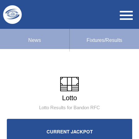
News
Fixtures/Results
Lotto
Lotto Results for Bandon RFC
CURRENT JACKPOT