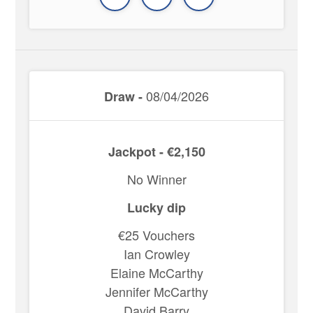
08/04/2026
Draw -
Jackpot - €2,150
No Winner
Lucky dip
€25 Vouchers
Ian Crowley
Elaine McCarthy
Jennifer McCarthy
David Barry