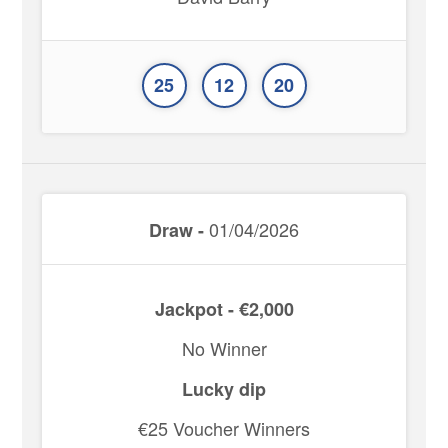
25
12
20
01/04/2026
Draw -
Jackpot - €2,000
No Winner
Lucky dip
€25 Voucher Winners