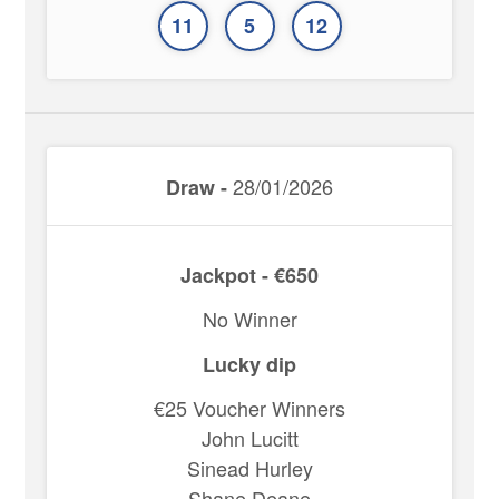
11
5
12
28/01/2026
Draw -
Jackpot - €650
No Winner
Lucky dip
€25 Voucher Winners
John Lucitt
Sinead Hurley
Shane Deane