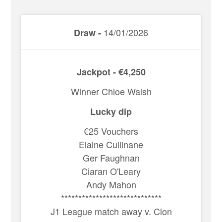
14/01/2026
Draw -
Jackpot - €4,250
Winner Chloe Walsh
Lucky dip
€25 Vouchers
Elaine Cullinane
Ger Faughnan
Ciaran O'Leary
Andy Mahon
*****************************
J1 League match away v. Clon