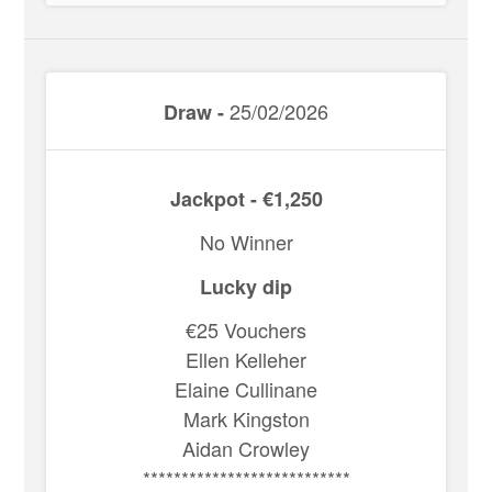
25/02/2026
Draw -
Jackpot - €1,250
No Winner
Lucky dip
€25 Vouchers
Ellen Kelleher
Elaine Cullinane
Mark Kingston
Aidan Crowley
***************************