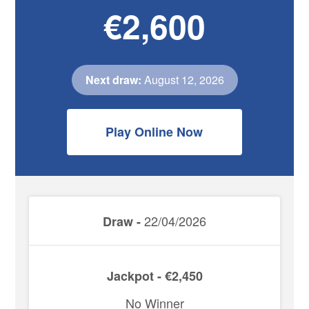
€2,600
Next draw:
August 12, 2026
Play Online Now
22/04/2026
Draw -
Jackpot - €2,450
No Winner