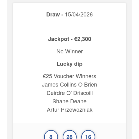
15/04/2026
Draw -
Jackpot - €2,300
No Winner
Lucky dip
€25 Voucher Winners
James Collins O Brien
Deirdre O' Driscoill
Shane Deane
Artur Przewozniak
8
28
16