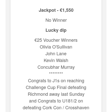
Jackpot - €1,550
No Winner
Lucky dip
€25 Voucher Winners
Olivia O'Sullivan
John Lane
Kevin Walsh
Concubhar Murray
********
Congrats to J1s on reaching
Challenge Cup Final defeating
Richmond away last Sunday
and Congrats to U181/2 on
defeating Cork Con / Crosshaven