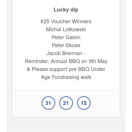
Lucky dip
€25 Voucher Winners
Michal Lotkowski
Peter Galvin
Peter Skuse
Jacob Brennan -
Reminder; Annual BBQ on 9th May
& Please support pre BBQ Under
Age Fundraising walk
31
21
15