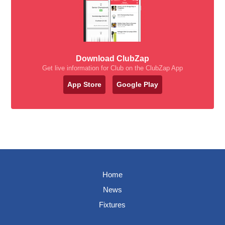
Download ClubZap
Get live information for Club on the ClubZap App
App Store
Google Play
Home
News
Fixtures