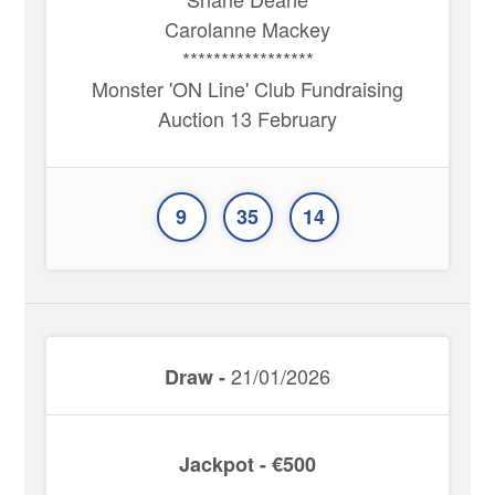
Carolanne Mackey
*****************
Monster 'ON Line' Club Fundraising
Auction 13 February
9
35
14
21/01/2026
Draw -
Jackpot - €500