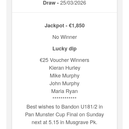
25/03/2026
Draw -
Jackpot - €1,850
No Winner
Lucky dip
€25 Voucher Winners
Kieran Hurley
Mike Murphy
John Murphy
Maria Ryan
************
Best wishes to Bandon U181/2 in
Pan Munster Cup Final on Sunday
next at 5.15 in Musgrave Pk.