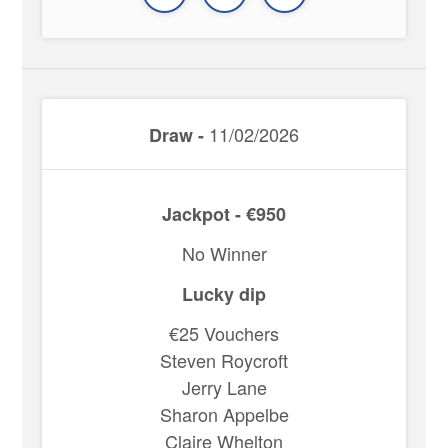
11/02/2026
Draw -
Jackpot - €950
No Winner
Lucky dip
€25 Vouchers
Steven Roycroft
Jerry Lane
Sharon Appelbe
Claire Whelton