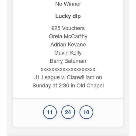
No Winner
Lucky dip
€25 Vouchers
Orela McCarthy
Adrian Kevane
Gavin Kelly
Barry Bateman
xxxxxxxxxxxxxxxxxxxx
J1 League v. Clanwilliam on
Sunday at 2:30 in Old Chapel
11
24
10