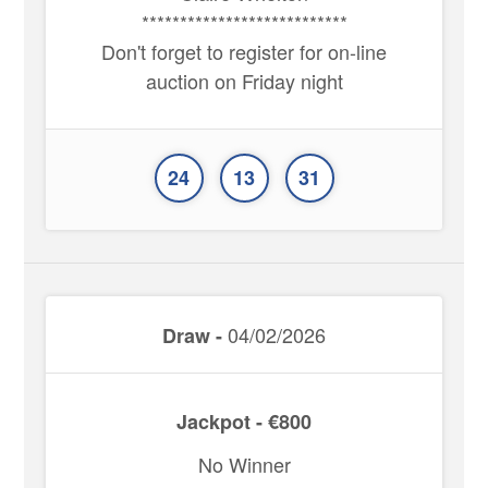
***************************
Don't forget to register for on-line
auction on Friday night
24
13
31
04/02/2026
Draw -
Jackpot - €800
No Winner