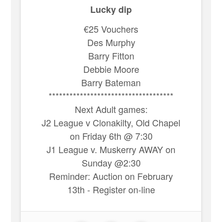
Lucky dip
€25 Vouchers
Des Murphy
Barry Fitton
Debbie Moore
Barry Bateman
************************************
Next Adult games:
J2 League v Clonakilty, Old Chapel
on Friday 6th @ 7:30
J1 League v. Muskerry AWAY on
Sunday @2:30
Reminder: Auction on February
13th - Register on-line