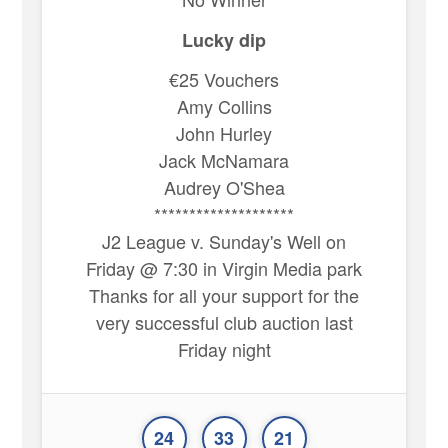
Lucky dip
€25 Vouchers
Amy Collins
John Hurley
Jack McNamara
Audrey O'Shea
********************
J2 League v. Sunday's Well on
Friday @ 7:30 in Virgin Media park
Thanks for all your support for the
very successful club auction last
Friday night
24
33
21