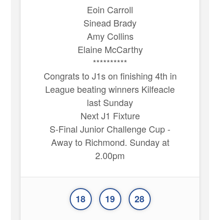
Eoin Carroll
Sinead Brady
Amy Collins
Elaine McCarthy
**********
Congrats to J1s on finishing 4th in
League beating winners Kilfeacle
last Sunday
Next J1 Fixture
S-Final Junior Challenge Cup -
Away to Richmond. Sunday at
2.00pm
18
19
28