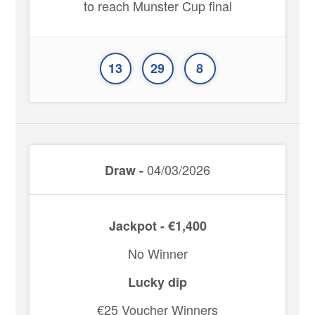
to reach Munster Cup final
13
29
8
04/03/2026
Draw -
Jackpot - €1,400
No Winner
Lucky dip
€25 Voucher Winners