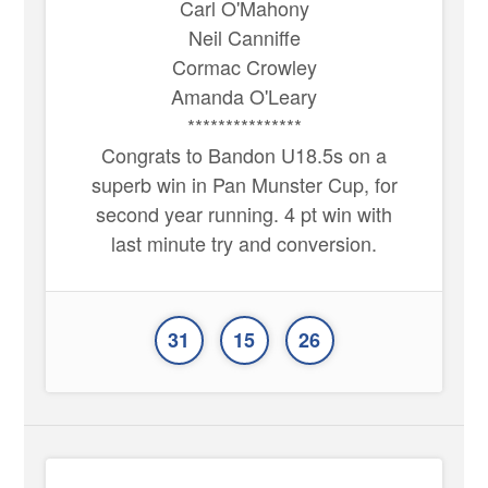
Carl O'Mahony
Neil Canniffe
Cormac Crowley
Amanda O'Leary
***************
Congrats to Bandon U18.5s on a
superb win in Pan Munster Cup, for
second year running. 4 pt win with
last minute try and conversion.
31
15
26