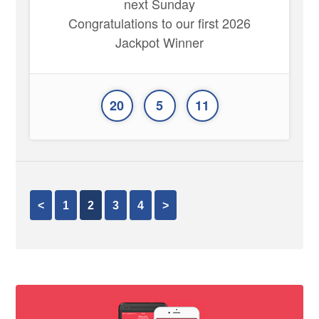
next Sunday
Congratulations to our first 2026
Jackpot Winner
20
5
11
<
1
2
3
4
>