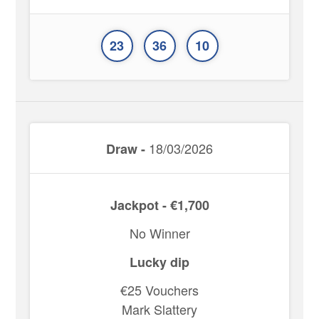
23
36
10
18/03/2026
Draw -
Jackpot - €1,700
No Winner
Lucky dip
€25 Vouchers
Mark Slattery