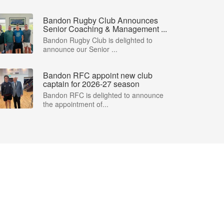
Bandon Rugby Club Announces
Senior Coaching & Management ...
Bandon Rugby Club is delighted to
announce our Senior ...
Bandon RFC appoint new club
captain for 2026-27 season
Bandon RFC is delighted to announce
the appointment of...