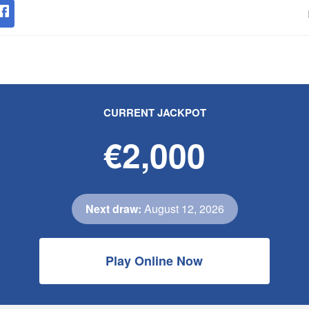
CURRENT JACKPOT
€2,000
Next draw:
August 12, 2026
Play Online Now