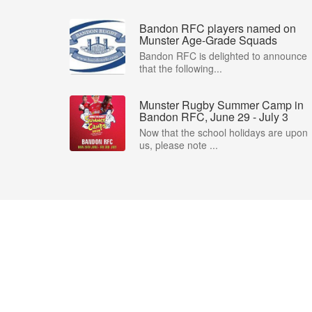
Bandon RFC players named on
Munster Age-Grade Squads
Bandon RFC is delighted to announce
that the following...
Munster Rugby Summer Camp in
Bandon RFC, June 29 - July 3
Now that the school holidays are upon
us, please note ...