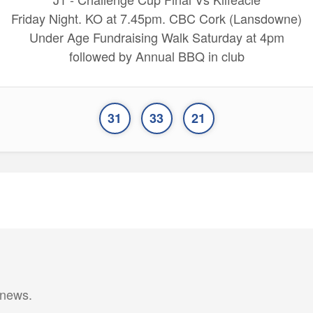
Friday Night. KO at 7.45pm. CBC Cork (Lansdowne)
Under Age Fundraising Walk Saturday at 4pm
followed by Annual BBQ in club
31
33
21
 news.