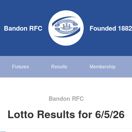
Bandon RFC
Founded 1882
Fixtures
Results
Membership
Bandon RFC
Lotto Results for 6/5/26