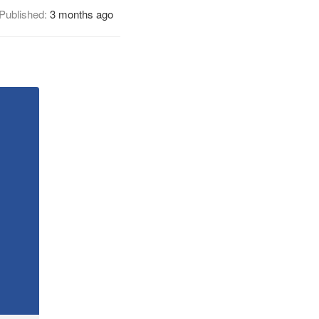
Published:
3 months ago