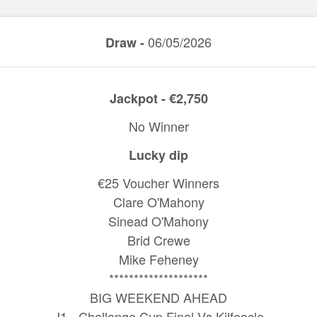
06/05/2026
Draw -
Jackpot - €2,750
No Winner
Lucky dip
€25 Voucher Winners
Clare O'Mahony
Sinead O'Mahony
Brid Crewe
Mike Feheney
********************
BIG WEEKEND AHEAD
J1 - Challenge Cup Final Vs Kilfeacle