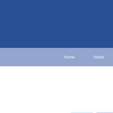
Home
News