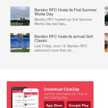
Bandon RFC Hosts its First Summer
Works Day
Bandon RFC hosted our first Summer
Works Day last Satu...
Bandon RFC hosts its annual Golf
Classic
Last Friday, June 19, Bandon RFC
welcomed more than 20...
Download ClubZap
Get live information for Club on
the ClubZap App
App Store
Google Play