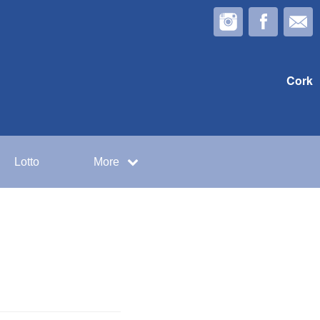
Cork
Lotto
More