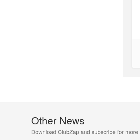
Other News
Download ClubZap and subscribe for more