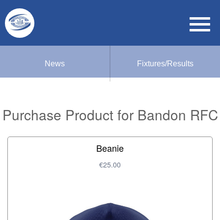
News
Fixtures/Results
Purchase Product for Bandon RFC
Beanie
€25.00