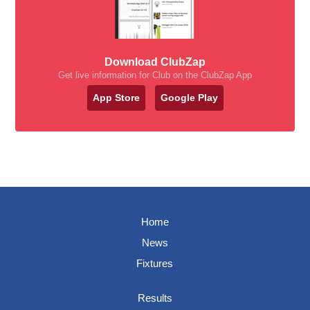
Download ClubZap
Get live information for Club on the ClubZap App
App Store
Google Play
Home
News
Fixtures
Results