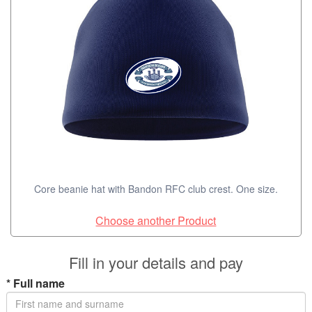
Core beanie hat with Bandon RFC club crest. One size.
Choose another Product
Fill in your details and pay
*
Full name