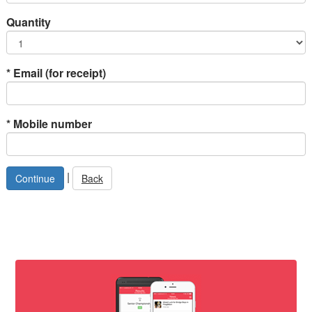
Quantity
*
Email (for receipt)
*
Mobile number
|
Back