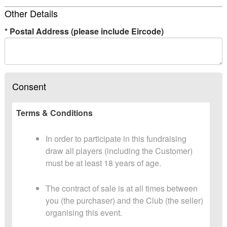
Other Details
*
Postal Address (please include Eircode)
Consent
Terms & Conditions
In order to participate in this fundraising
draw all players (including the Customer)
must be at least 18 years of age.
The contract of sale is at all times between
you (the purchaser) and the Club (the seller)
organising this event.