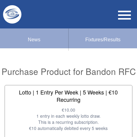
News
Fixtures/Results
Purchase Product for Bandon RFC
Lotto | 1 Entry Per Week | 5 Weeks | €10
Recurring
€10.00
1 entry in each weekly lotto draw.
This is a recurring subscription.
€10 automatically debited every 5 weeks