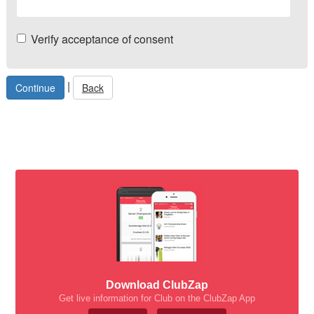
Verify acceptance of consent
|
Back
Download ClubZap
Get live information for Club on the ClubZap App