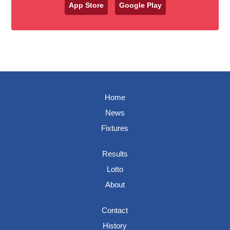
App Store
Google Play
Home
News
Fixtures
Results
Lotto
About
Contact
History