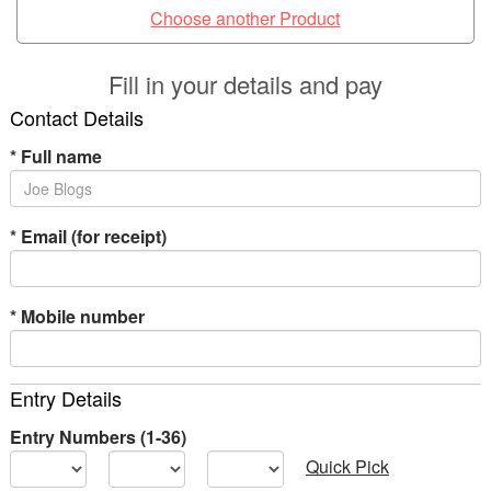
Choose another Product
Fill in your details and pay
Contact Details
*
Full name
*
Email (for receipt)
*
Mobile number
Entry Details
Entry Numbers (1-36)
Quick Pick