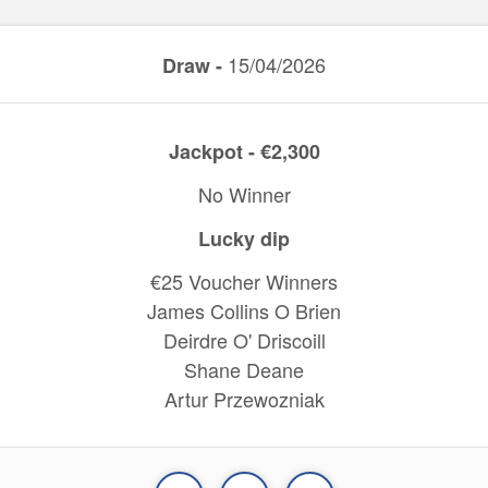
15/04/2026
Draw -
Jackpot - €2,300
No Winner
Lucky dip
€25 Voucher Winners
James Collins O Brien
Deirdre O' Driscoill
Shane Deane
Artur Przewozniak