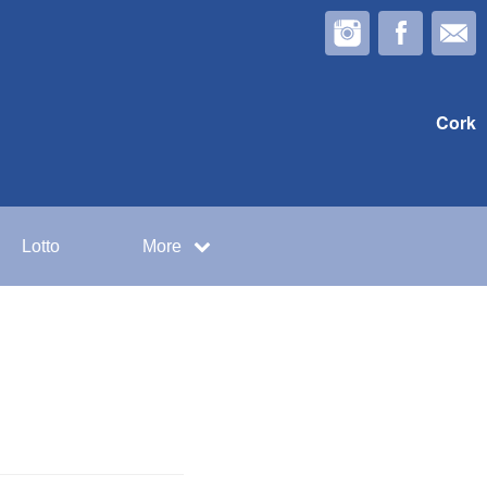
Cork
Lotto
More