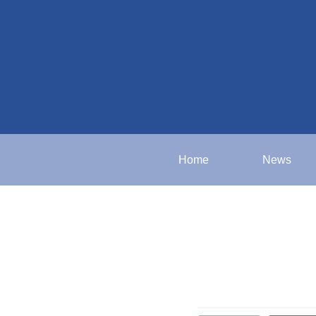
Home
News