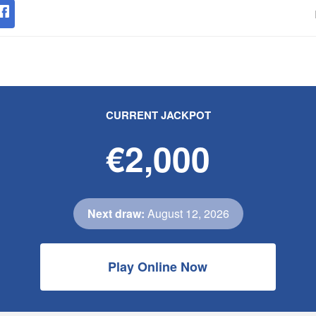
CURRENT JACKPOT
€2,000
Next draw:
August 12, 2026
Play Online Now