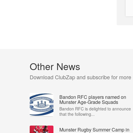
Other News
Download ClubZap and subscribe for more
Bandon RFC players named on
Munster Age-Grade Squads
Bandon RFC is delighted to announce
that the following...
Munster Rugby Summer Camp in