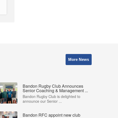
More News
Bandon Rugby Club Announces
Senior Coaching & Management ...
Bandon Rugby Club is delighted to
announce our Senior ...
Bandon RFC appoint new club