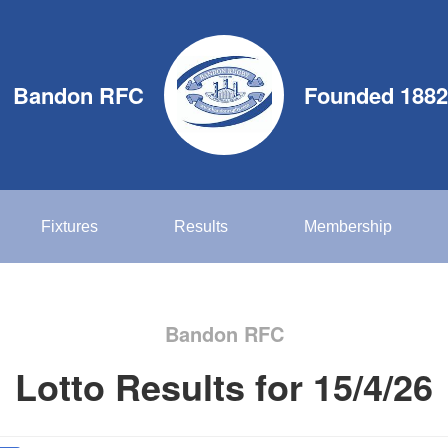
Bandon RFC
Founded 1882
Fixtures
Results
Membership
Bandon RFC
Lotto Results for 15/4/26