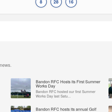
8
28
16
 news.
Bandon RFC Hosts its First Summer
Works Day
Bandon RFC hosted our first Summer
Works Day last Satu...
Bandon RFC hosts its annual Golf