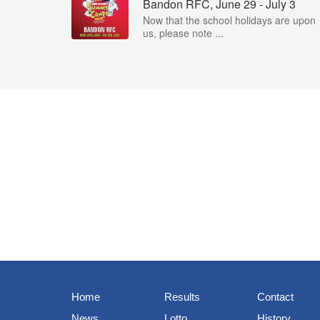
Bandon RFC, June 29 - July 3
Now that the school holidays are upon
us, please note ...
Home
Results
Contact
News
Lotto
History