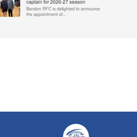
captain for 2026-27 season
Bandon RFC is delighted to announce
the appointment of...