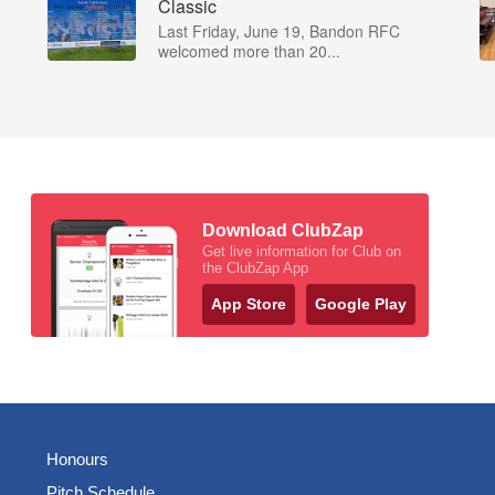
Classic
Last Friday, June 19, Bandon RFC
welcomed more than 20...
Download ClubZap
Get live information for Club on
the ClubZap App
App Store
Google Play
Honours
Pitch Schedule