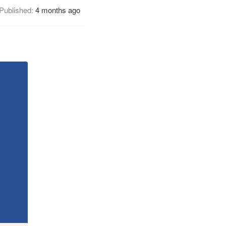
Published:
4 months ago