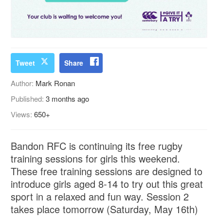
Tweet
Share
Author:
Mark Ronan
Published:
3 months ago
Views:
650+
Bandon RFC is continuing its free rugby
training sessions for girls this weekend.
These free training sessions are designed to
introduce girls aged 8-14 to try out this great
sport in a relaxed and fun way. Session 2
takes place tomorrow (Saturday, May 16th)