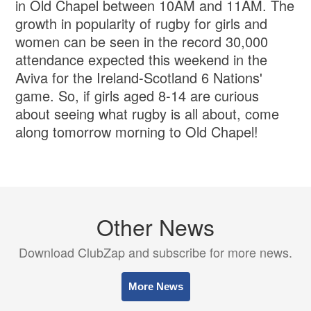
in Old Chapel between 10AM and 11AM. The
growth in popularity of rugby for girls and
women can be seen in the record 30,000
attendance expected this weekend in the
Aviva for the Ireland-Scotland 6 Nations'
game. So, if girls aged 8-14 are curious
about seeing what rugby is all about, come
along tomorrow morning to Old Chapel!
Other News
Download ClubZap and subscribe for more news.
More News