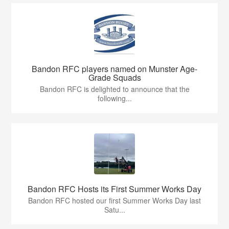
Bandon RFC players named on Munster Age-
Grade Squads
Bandon RFC is delighted to announce that the
following...
Bandon RFC Hosts its First Summer Works Day
Bandon RFC hosted our first Summer Works Day last
Satu...