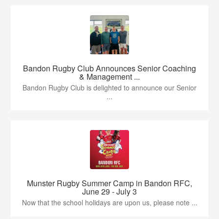
Bandon Rugby Club Announces Senior Coaching
& Management ...
Bandon Rugby Club is delighted to announce our Senior
...
Munster Rugby Summer Camp in Bandon RFC,
June 29 - July 3
Now that the school holidays are upon us, please note ...