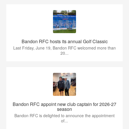
Bandon RFC hosts its annual Golf Classic
Last Friday, June 19, Bandon RFC welcomed more than
20...
Bandon RFC appoint new club captain for 2026-27
season
Bandon RFC is delighted to announce the appointment
of...