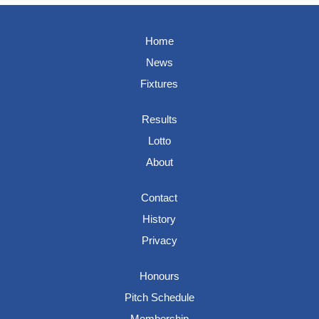
Home
News
Fixtures
Results
Lotto
About
Contact
History
Privacy
Honours
Pitch Schedule
Membership