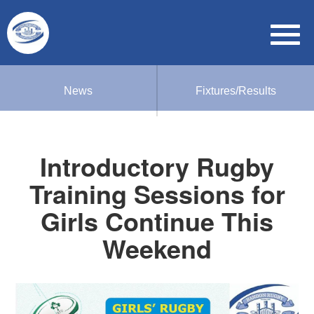
News
Fixtures/Results
Introductory Rugby
Training Sessions for
Girls Continue This
Weekend