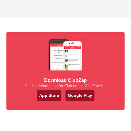
Download ClubZap
Get live information for Club on the ClubZap App
App Store
Google Play