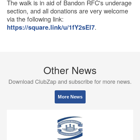
The walk is in aid of Bandon RFC's underage
section, and all donations are very welcome
via the following link:
https://square.link/u/1fY2sEl7
.
Other News
Download ClubZap and subscribe for more news.
More News