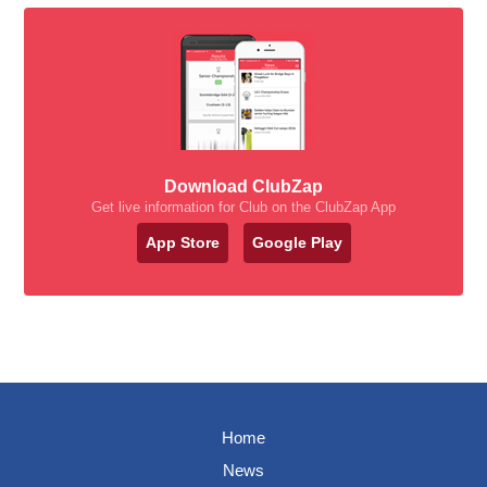
Download ClubZap
Get live information for Club on the ClubZap App
App Store
Google Play
Home
News