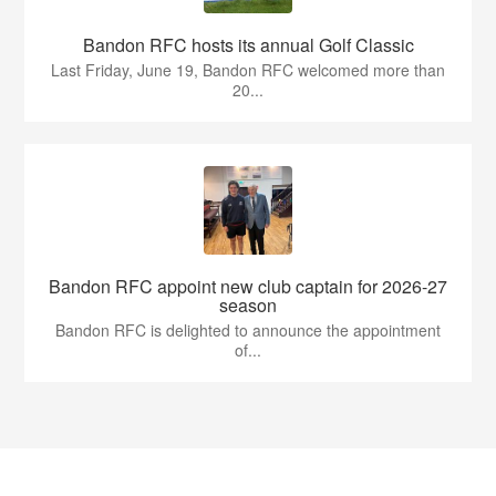
Bandon RFC hosts its annual Golf Classic
Last Friday, June 19, Bandon RFC welcomed more than
20...
Bandon RFC appoint new club captain for 2026-27
season
Bandon RFC is delighted to announce the appointment
of...