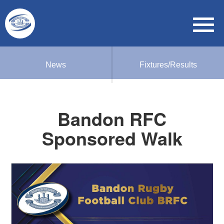
News
Fixtures/Results
Bandon RFC
Sponsored Walk