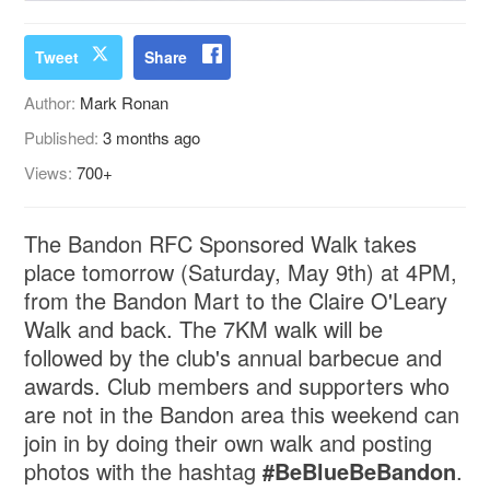
Tweet
Share
Author:
Mark Ronan
Published:
3 months ago
Views:
700+
The Bandon RFC Sponsored Walk takes
place tomorrow (Saturday, May 9th) at 4PM,
from the Bandon Mart to the Claire O'Leary
Walk and back. The 7KM walk will be
followed by the club's annual barbecue and
awards. Club members and supporters who
are not in the Bandon area this weekend can
join in by doing their own walk and posting
photos with the hashtag
#BeBlueBeBandon
.