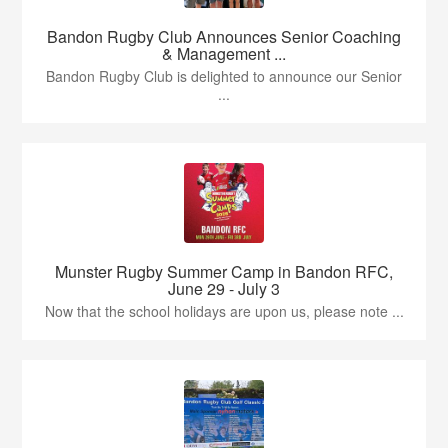
Bandon Rugby Club Announces Senior Coaching
& Management ...
Bandon Rugby Club is delighted to announce our Senior
...
Munster Rugby Summer Camp in Bandon RFC,
June 29 - July 3
Now that the school holidays are upon us, please note ...