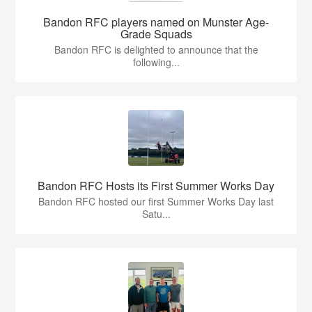
Bandon RFC players named on Munster Age-
Grade Squads
Bandon RFC is delighted to announce that the
following...
Bandon RFC Hosts its First Summer Works Day
Bandon RFC hosted our first Summer Works Day last
Satu...