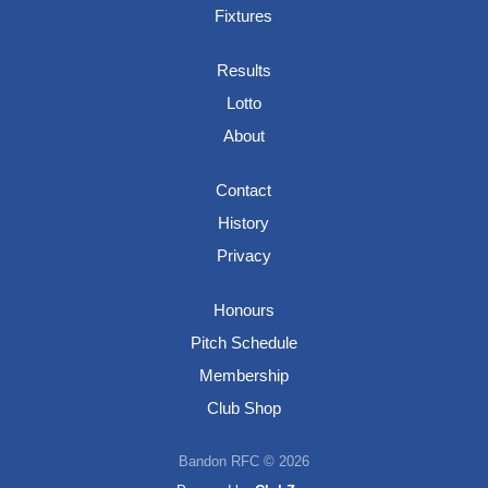
Fixtures
Results
Lotto
About
Contact
History
Privacy
Honours
Pitch Schedule
Membership
Club Shop
Bandon RFC © 2026