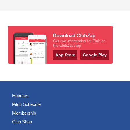
Download ClubZap
Get live information for Club on
the ClubZap App
App Store
Google Play
Honours
Pitch Schedule
Membership
Club Shop