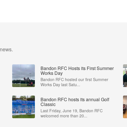
 news.
Bandon RFC Hosts its First Summer
Works Day
Bandon RFC hosted our first Summer
Works Day last Satu...
Bandon RFC hosts its annual Golf
Classic
Last Friday, June 19, Bandon RFC
welcomed more than 20...