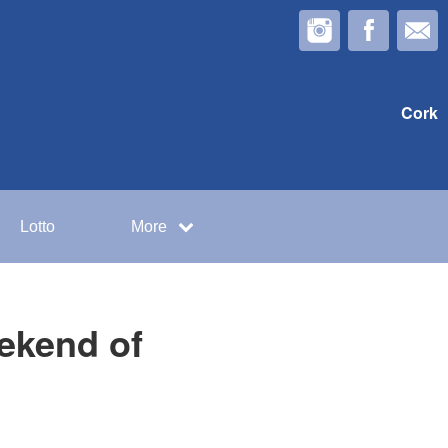
Cork
Lotto
More
ekend of