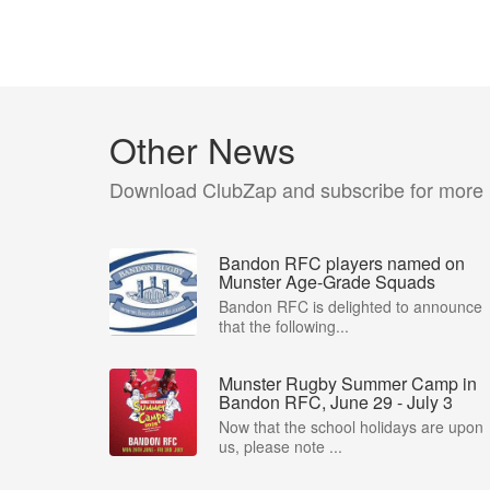
Other News
Download ClubZap and subscribe for more
Bandon RFC players named on
Munster Age-Grade Squads
Bandon RFC is delighted to announce
that the following...
Munster Rugby Summer Camp in
Bandon RFC, June 29 - July 3
Now that the school holidays are upon
us, please note ...