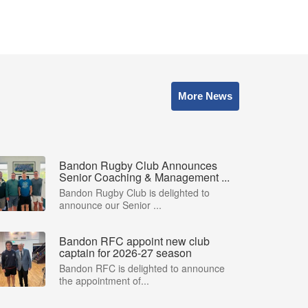
More News
Bandon Rugby Club Announces
Senior Coaching & Management ...
Bandon Rugby Club is delighted to
announce our Senior ...
Bandon RFC appoint new club
captain for 2026-27 season
Bandon RFC is delighted to announce
the appointment of...