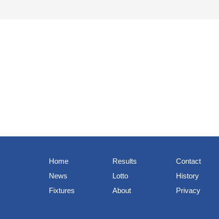
Home
Results
Contact
News
Lotto
History
Fixtures
About
Privacy