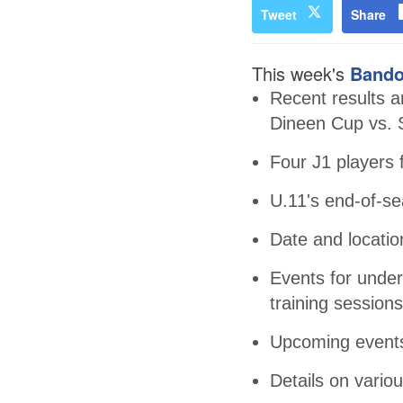
Tweet
Share
This week's
Bando
Recent results an
Dineen Cup vs. 
Four J1 players 
U.11's end-of-se
Date and locatio
Events for under
training sessions
Upcoming events
Details on vari