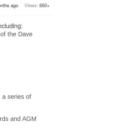
nths ago
Views:
650+
cluding:
 of the Dave
 a series of
ards and AGM