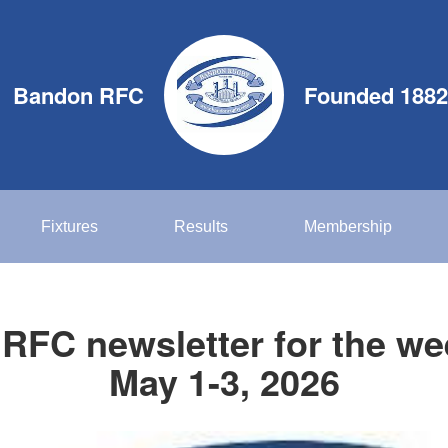
Bandon RFC
Founded 1882
Fixtures
Results
Membership
RFC newsletter for the we
May 1-3, 2026