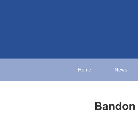
Home
News
Bandon 