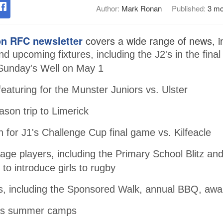
Author:
Mark Ronan
Published:
3 mo
n RFC newsletter
covers a wide range of news, in
d upcoming fixtures, including the J2's in the final
Sunday's Well on May 1
featuring for the Munster Juniors vs. Ulster
ason trip to Limerick
n for J1's Challenge Cup final game vs. Kilfeacle
age players, including the Primary School Blitz and
 to introduce girls to rugby
, including the Sponsored Walk, annual BBQ, aw
ous summer camps