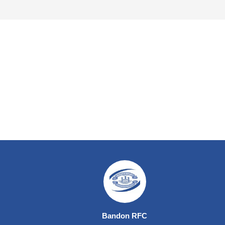
Bandon RFC